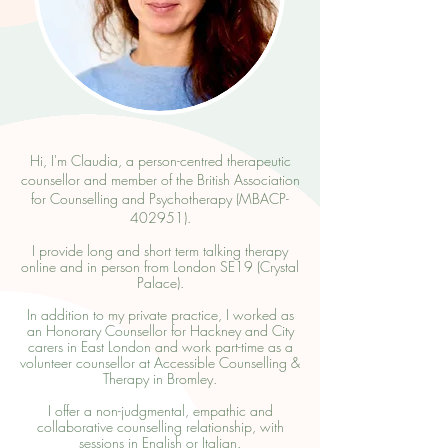
Hi, I'm Claudia, a person-centred therapeutic
counsellor and member of the
British Association
for Counselling and Psychotherapy (MBACP-
402951).
I provide long and short term talking therapy
online and in person from London SE19 (
Crystal
Palace
).
In addition to my private practice, I worked as
an Honorary Counsellor for
Hackney and City
carers in East London
and work part-time as a
volunteer counsellor at
Accessible Counselling &
Therapy
in Bromley.
I offer a non-judgmental, empathic and
collaborative counselling relationship, with
sessions in English or Italian.