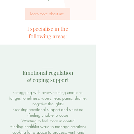
Learn more about me
I specialise in the
following areas:
Emotional regulation
& coping support
-Struggling with overwhelming emotions
(anger, loneliness, worry, fear, panic, shame,
negative thoughts)
-Seeking emotional support and structure
-Feeling unable to cope
-Wanting to feel more in control
-Finding healthier ways to manage emotions
-Looking for a space to process, vent, and