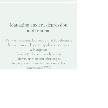
Managing anxiety, depression
and trauma
-Persistent sadness, low mood and hopelessness
-Stress, burnout, Imposter syndrome and toxic
self-judgment
-Panic attacks and health anxiety
-Identity and cultural challenges
-Healing from abuse and recovering from
trauma and PTSD
​Relationship and
family challenges