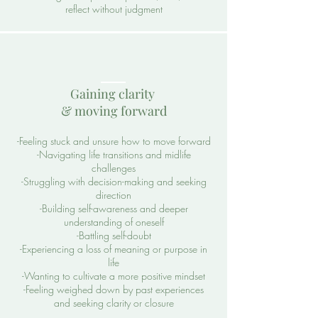
reflect without judgment
Gaining clarity
& moving forward
-Feeling stuck and unsure how to move forward
-Navigating life transitions and midlife
challenges
-Struggling with decision-making and seeking
direction
-Building self-awareness and deeper
understanding of oneself
-Battling self-doubt
-Experiencing a loss of meaning or purpose in
life
-Wanting to cultivate a more positive mindset
-Feeling weighed down by past experiences
and seeking clarity or closure