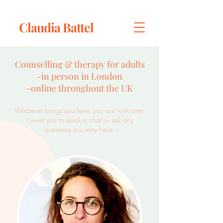
Claudia Battel
​Counselling & therapy for adults
-in person in London
-online throughout the UK
Whatever brings you here, you are welcome.
I invite you t
o book a chat
or ask any
questions you may have.