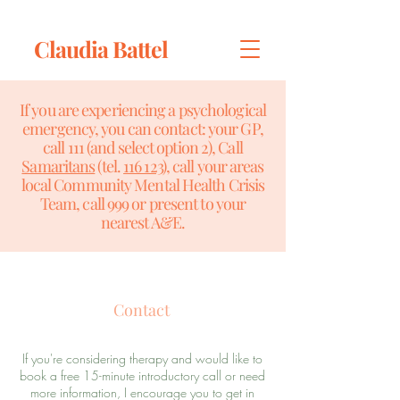
Claudia Battel
If you are experiencing a psychological
emergency, you can contact: your GP,
call 111 (and select option 2), Call
Samaritans
(tel.
116 123
), call your areas
local Community Mental Health Crisis
Team, call 999 or present to your
nearest A&E.
Contact
If you're considering therapy and would like to
book a free 15-minute introductory call or need
more information, I encourage you to get in