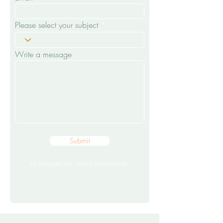
Please select your subject
Write a message
Submit
All messages are treated confidentially.