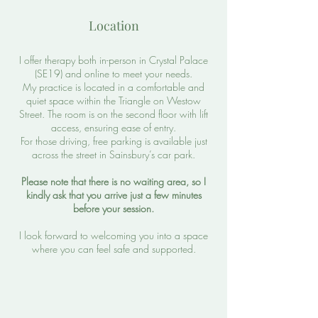
Location
I offer therapy both in-person in Crystal Palace
(SE19) and online to meet your needs.
My practice is located in a comfortable and
quiet space within the Triangle on Westow
Street. The room is on the second floor with lift
access, ensuring ease of entry.
For those driving, free parking is available just
across the street in Sainsbury’s car park.
Please note that there is no waiting area, so I
kindly ask that you arrive just a few minutes
before your session.
I look forward to welcoming you into a space
where you can feel safe and supported.