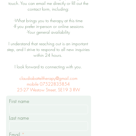
touch.
You can email me directly or fill out the
contact form, including:
-What brings you to therapy at this time
-If you prefer in-person or online sessions
-Your general availability
I understand that reaching out is an important
step, and I strive to respond to all new inquiries
within 24 hours.
I look forward to connecting with you.
claudiabatteltherapy@gmail.com
mobile 07522835854
25-27 Westow Street, SE19 3 RW
First name
Last name
Email