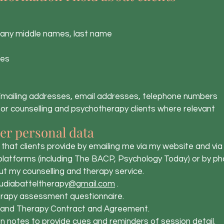
any middle names, last name
ies
mailing addresses, email addresses, telephone numbers
r counselling and psychotherapy clients where relevant
er personal data
hat clients provide by emailing me via my website and via
 platforms (including The BACP, Psychology Today) or by ph
t my counselling and therapy service.
udiabatteltherapy
@gmail.com
.
apy assessment questionnaire.
and Therapy Contract and Agreement.
 notes to provide cues and reminders of session detail.