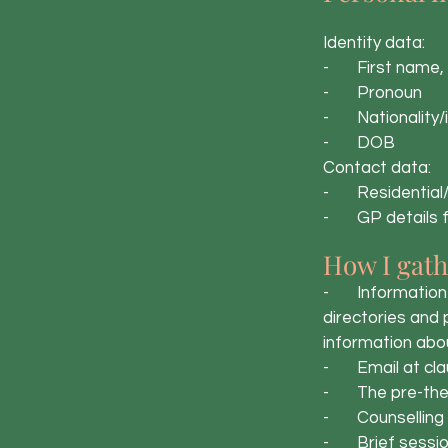
Identity data:
- First name, 
- Pronoun
- Nationality/
- DOB
Contact data:
- Residential/
- GP details fo
How I gath
- Information t
directories and
information abou
- Email at cla
- The pre-ther
- Counselling 
- Brief session