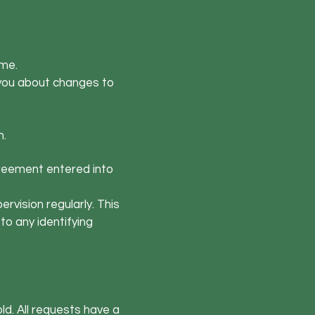
 me.
y you about changes to
h.
agreement entered into
rvision regularly. This
to any identifying
ld. All requests have a