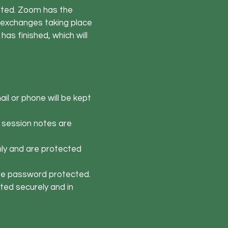
pted. Zoom has the
il exchanges taking place
has finished, which will
il or phone will be kept
 session notes are
nly and are protected
are password protected.
ted securely and in