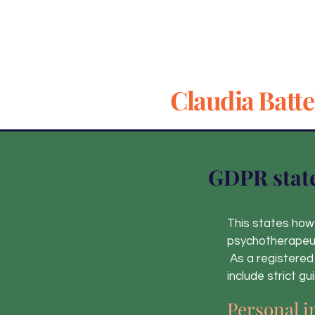
Claudia Batte
GDPR stat
This states how 
psychotherapeut
As a registered
include strict g
Personal i