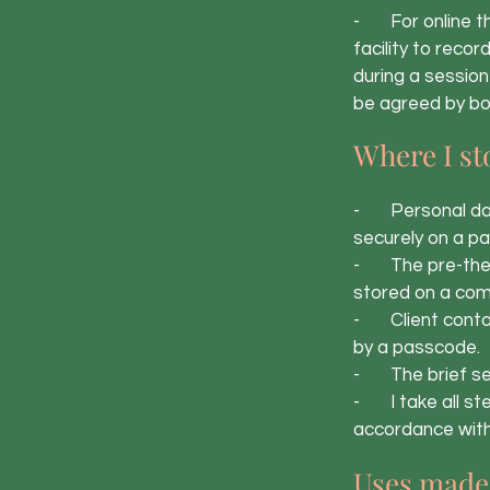
- For online th
facility to reco
during a session
be agreed by bo
Where I st
- Personal data 
securely on a p
- The pre-thera
stored on a com
- Client contact
by a passcode.
- The brief ses
- I take all ste
accordance with 
Uses made 