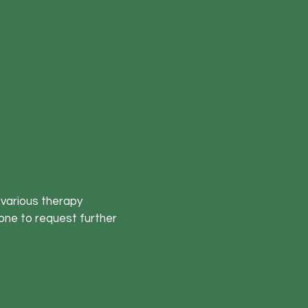
 various therapy
one to request further