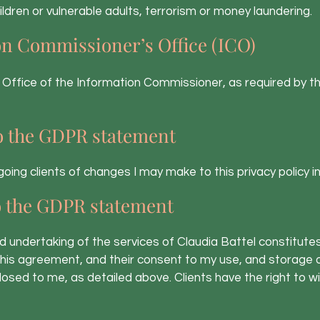
ldren or vulnerable adults, terrorism or money laundering.
n Commissioner’s Office (ICO)
 Office of the Information Commissioner, as required by th
o the GDPR statement
 ongoing clients of changes I may make to this privacy policy i
o the GDPR statement
nd undertaking of the services of Claudia Battel constitute
his agreement, and their consent to my use, and storage o
losed to me, as detailed above. Clients have the right to 