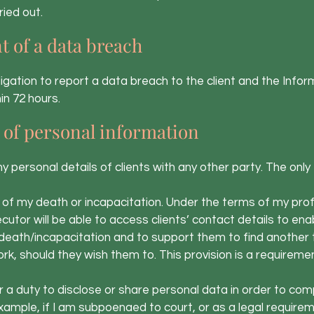
ied out.
t of a data breach
bligation to report a data breach to the client and the In
in 72 hours.
 of personal information
ny personal details of clients with any other party. The only
f my death or incapacitation. Under the terms of my profe
cutor will be able to access clients’ contact details to en
eath/incapacitation and to support them to find another 
k, should they wish them to. This provision is a requireme
a duty to disclose or share personal data in order to comp
example, if I am subpoenaed to court, or as a legal require