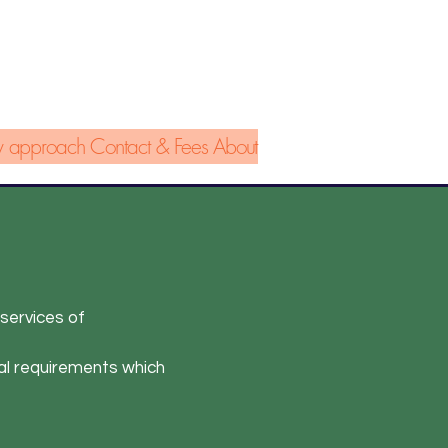
 approach
Contact & Fees
About
 services of
al requirements which