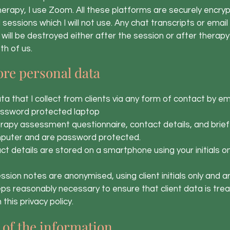
erapy, I use Zoom. All these platforms are securely encry
rd sessions which I will not use. Any chat transcripts or ema
 will be destroyed either after the session or after therapy 
th of us.
ore personal data
that I collect from clients via any form of contact by ema
assword protected laptop
py assessment questionnaire, contact details, and brief
puter and are password protected.
 details are stored on a smartphone using your initials o
sion notes are anonymised, using client initials only and 
ps reasonably necessary to ensure that client data is trea
this privacy policy.
of the information