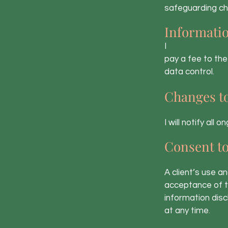
safeguarding chi
Informatio
I
pay a fee to the
data control.
Changes t
I will notify all
Consent t
A client’s use a
acceptance of t
information disc
at any time.