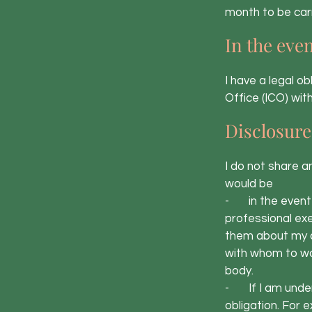
month to be carr
In the even
I have a legal o
Office (ICO) with
Disclosure
I do not share a
would be
- in the event o
professional exe
them about my d
with whom to wor
body.
- If I am under 
obligation. For 