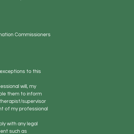
formation Commissioners
 exceptions to this
ssional will, my
able them to inform
therapist/supervisor
nt of my professional
ly with any legal
ment such as