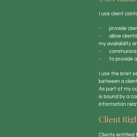
I use client cont
- provide clien
- allow clients 
my availability 
- communicate 
- to provide an
I use the brief 
between a clien
As part of my co
is bound by a co
information relat
Client Rig
Clients entitled