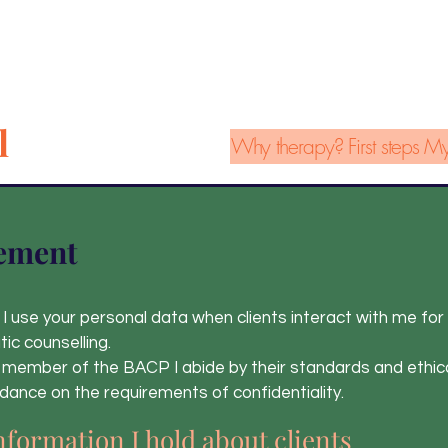
l
Why therapy?
First steps
My
ement
I use your personal data when clients interact with me for
ic counselling.
 member of the BACP I abide by their standards and ethic
uidance on the requirements of confidentiality.
nformation I hold about
clients