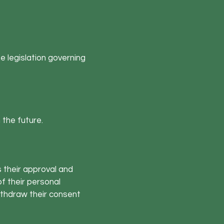
e legislation governing
n the future.
s their approval and
f their personal
withdraw their consent