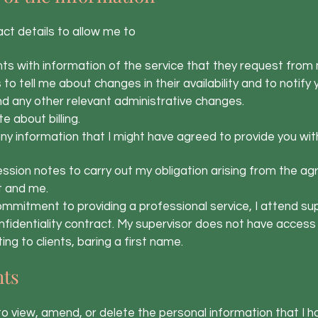
act details to allow me to
ts with information of the service that they request from
to tell me about changes in their availability and to notif
and any other relevant administrative changes.
about billing.
y information that I might have agreed to provide you wit
session notes to carry out my obligation arising from the 
t and me.
mmitment to providing a professional service, I attend supe
nfidentiality contract. My supervisor does not have access 
ing to clients, baring a first name.
hts
 to view, amend, or delete the personal information that I ho